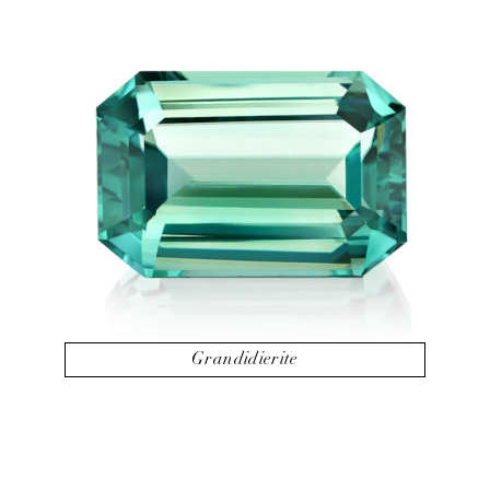
Grandidierite