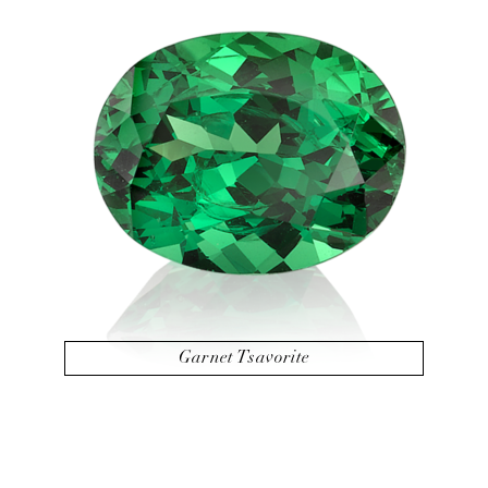
Garnet Tsavorite