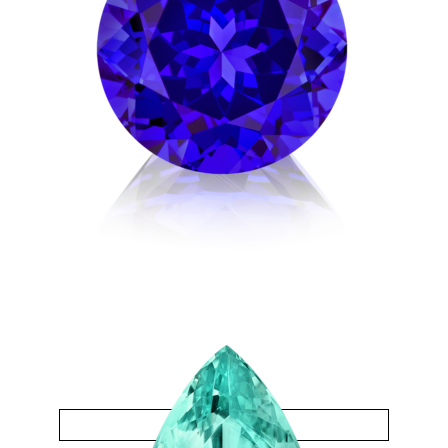
Tanzanite