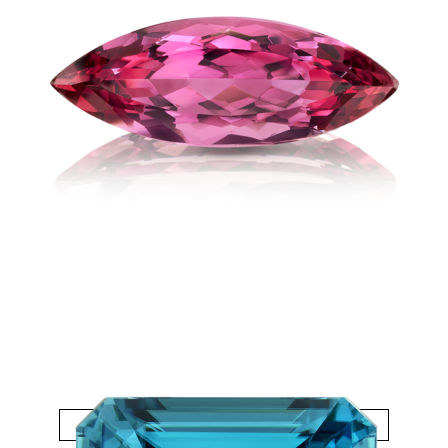
Topaz Imperial