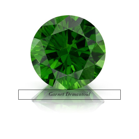
Garnet Demantoid