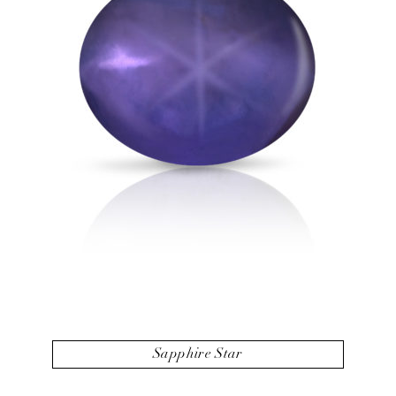
Sapphire Star