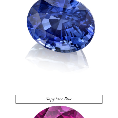
Sapphire Blue