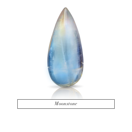
Moonstone