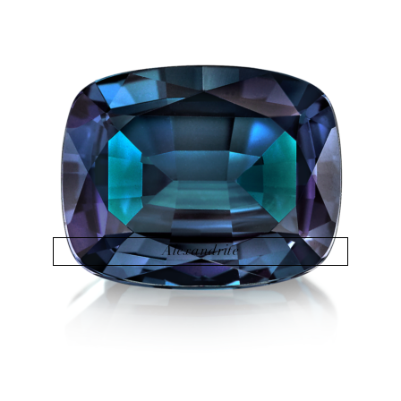
Alexandrite