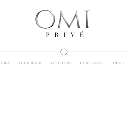
TIONS
LOOK BOOK
RETAILERS
GEMSTONES
ABOUT