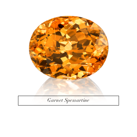
Garnet Spessartine