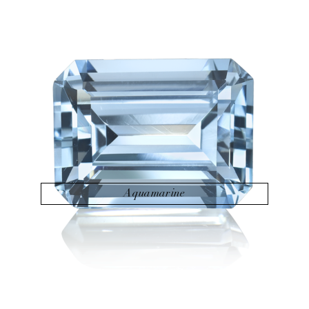
Aquamarine