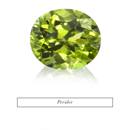
Peridot