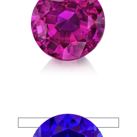
Sapphire Pink