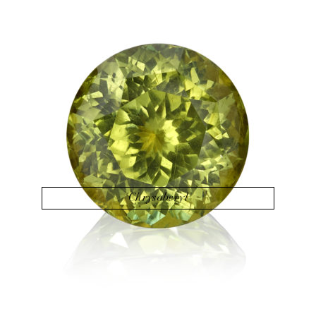
Chrysoberyl