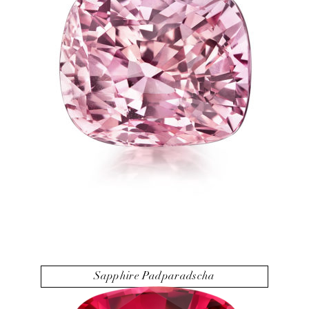
Sapphire Padparadscha