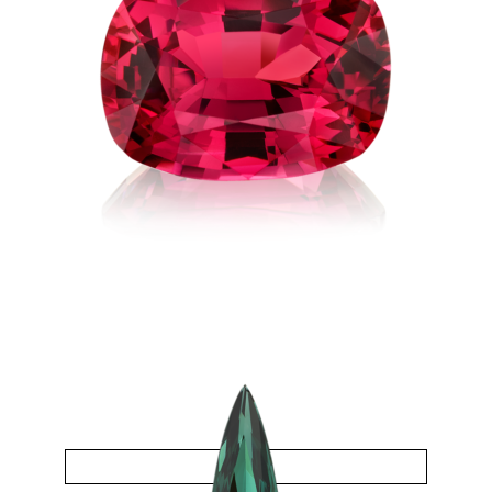
Spinel