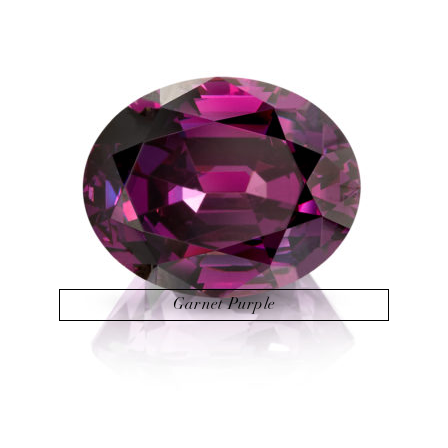
Garnet Purple