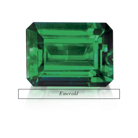
Emerald