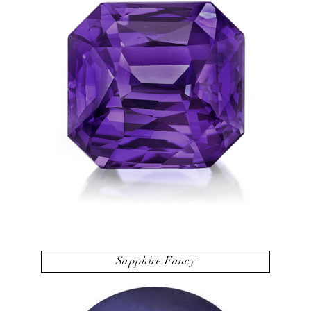
Sapphire Fancy