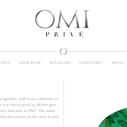
TIONS
LOOK BOOK
RETAILERS
GEMSTONES
ABOUT
 of garnets, with trace elements of
t was discovered by British gem
east Tanzania in 1967. The name
tial discoveries in the area in and