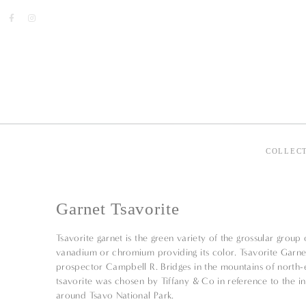
COLLEC
Garnet Tsavorite
Tsavorite garnet is the green variety of the grossular group
vanadium or chromium providing its color. Tsavorite Garne
prospector Campbell R. Bridges in the mountains of north-
tsavorite was chosen by Tiffany & Co in reference to the ini
around Tsavo National Park.