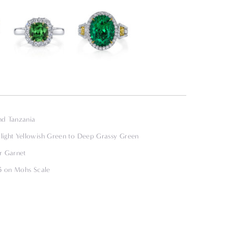
nd Tanzania
ight Yellowish Green to Deep Grassy Green
r Garnet
.5 on Mohs Scale