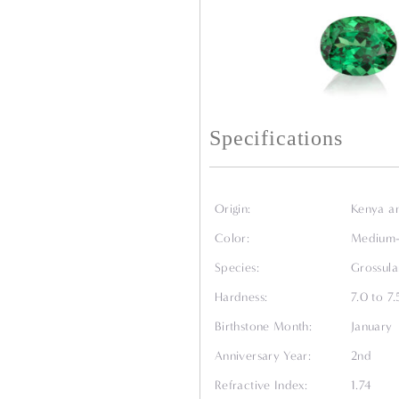
Specifications
Origin:
Kenya a
Color:
Medium-l
Species:
Grossula
Hardness:
7.0 to 7
Birthstone Month:
January
Anniversary Year:
2nd
Refractive Index:
1.74