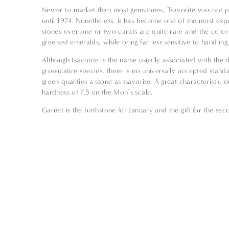
Newer to market than most gemstones, Tsavorite was not p
until 1974. Nonetheless, it has become one of the most expe
stones over one or two carats are quite rare and the color
greenest emeralds, while bring far less sensitive to handling
Although tsavorite is the name usually associated with the d
grossulatire species, there is no universally accepted stan
green qualifies a stone as tsavorite. A great characteristic of
hardness of 7.5 on the Moh’s scale.
Garnet is the birthstone for January and the gift for the s