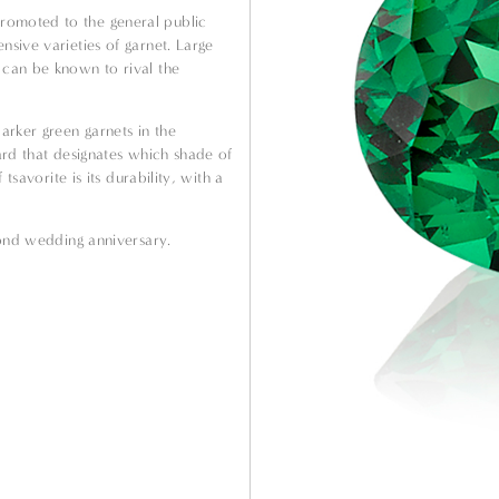
romoted to the general public
nsive varieties of garnet. Large
 can be known to rival the
.
arker green garnets in the
dard that designates which shade of
 tsavorite is its durability, with a
econd wedding anniversary.