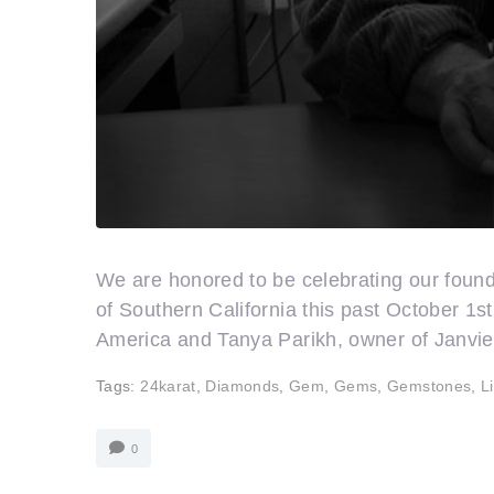
We are honored to be celebrating our foun
of Southern California this past October 1
America and Tanya Parikh, owner of Janvier
Tags:
24karat
,
Diamonds
,
Gem
,
Gems
,
Gemstones
,
L
0