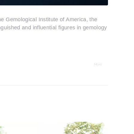
 Gemological Institute of America, the
guished and influential figures in gemology
More