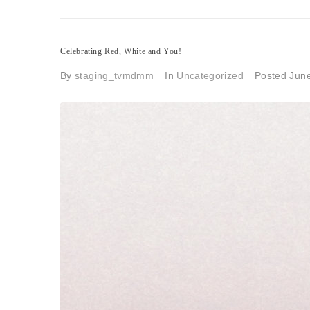
Celebrating Red, White and You!
By
staging_tvmdmm
In
Uncategorized
Posted
June