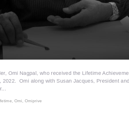
der, Omi Nagpal, who received the Lifetime Achieveme
st, 2022. Omi along with Susan Jacques, President and
...
ifetime
,
Omi
,
Omiprive