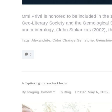
Omi Privé is honored to be included in the
Geo-Literary Society and the Gemological S
and mineralogy, (John Sinkankas (2002), 
Tags:
Alexandrite
,
Color Change Gemstone
,
Gemston
0
A Captivating Success for Charity
By
staging_tvmdmm
In
Blog
Posted
May 6, 2022