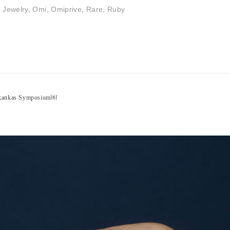
,
Jewelry
,
Omi
,
Omiprive
,
Rare
,
Ruby
inkankas Symposium￼