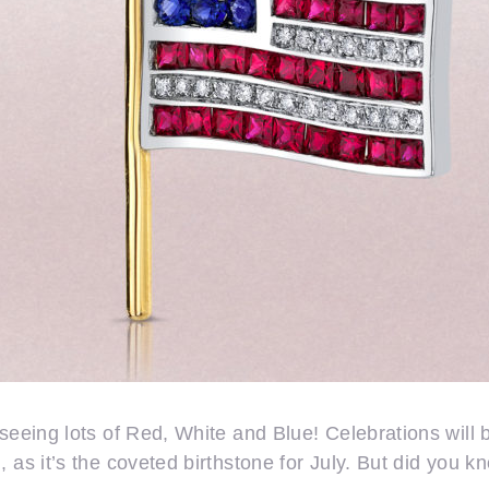
seeing lots of Red, White and Blue! Celebrations will b
 as it’s the coveted birthstone for July. But did you kn