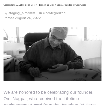
Celebrating A Lifetime of Color – Honoring Omi Nagpal, Founder of Omi Gems
By
staging_tvmdmm
In
Uncategorized
Posted
August 24, 2022
We are honored to be celebrating our founder,
Omi Nagpal, who received the Lifetime