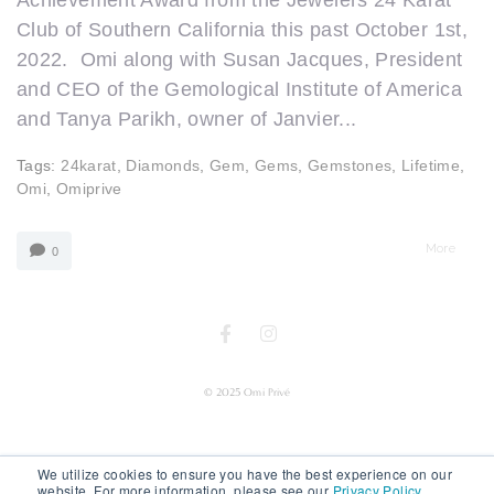
Achievement Award from the Jewelers 24 Karat
Club of Southern California this past October 1st,
2022. Omi along with Susan Jacques, President
and CEO of the Gemological Institute of America
and Tanya Parikh, owner of Janvier...
Tags:
24karat
,
Diamonds
,
Gem
,
Gems
,
Gemstones
,
Lifetime
,
Omi
,
Omiprive
More
0
© 2025 Omi Privé
We utilize cookies to ensure you have the best experience on our
website. For more information, please see our
Privacy Policy
.