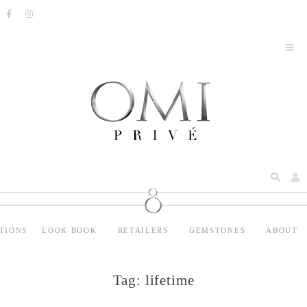
TIONS
LOOK BOOK
RETAILERS
GEMSTONES
ABOUT
Tag:
lifetime