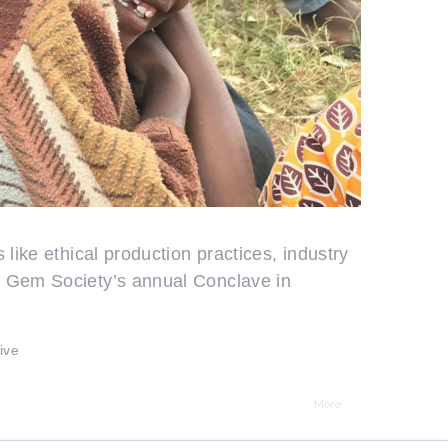
like ethical production practices, industry
n Gem Society’s annual Conclave in
ive
More