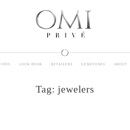
TIONS
LOOK BOOK
RETAILERS
GEMSTONES
ABOUT
Tag:
jewelers