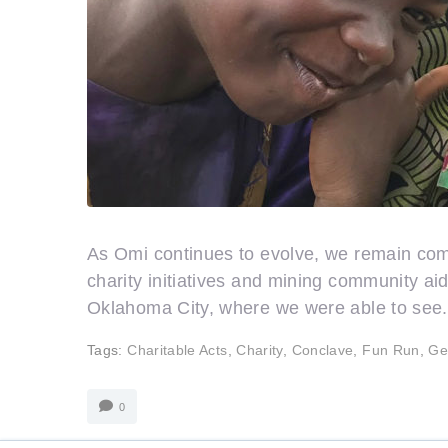
As Omi continues to evolve, we remain commi
charity initiatives and mining community a
Oklahoma City, where we were able to see.
Tags:
Charitable Acts
,
Charity
,
Conclave
,
Fun Run
,
Ge
0