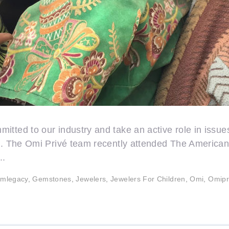
tted to our industry and take an active role in issues 
id. The Omi Privé team recently attended The America
..
mlegacy
,
Gemstones
,
Jewelers
,
Jewelers For Children
,
Omi
,
Omipr