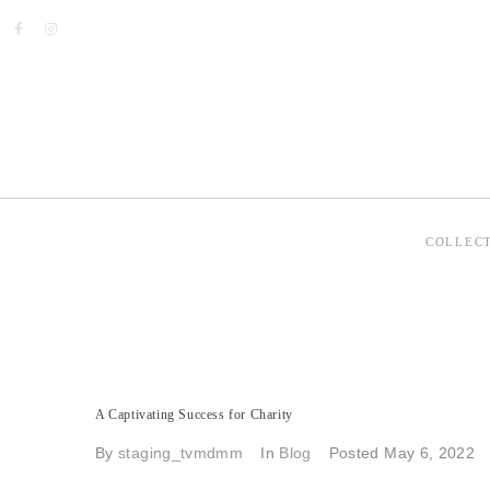
COLLEC
A Captivating Success for Charity
By
staging_tvmdmm
In
Blog
Posted
May 6, 2022