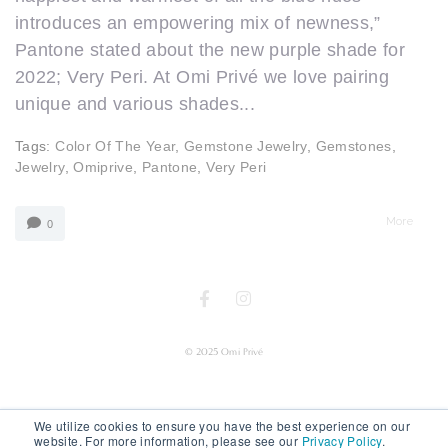
introduces an empowering mix of newness,”
Pantone stated about the new purple shade for
2022; Very Peri. At Omi Privé we love pairing
unique and various shades...
Tags:
Color Of The Year
,
Gemstone Jewelry
,
Gemstones
,
Jewelry
,
Omiprive
,
Pantone
,
Very Peri
More
0
© 2025 Omi Privé
We utilize cookies to ensure you have the best experience on our
website. For more information, please see our
Privacy Policy
.