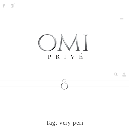
Tag:
very peri