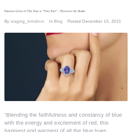
Pantone Color of The Year is “Very Peri” – Discover the Shade
By
staging_tvmdmm
In
Blog
Posted
December 15, 2021
“Blending the faithfulness and constancy of blue
with the energy and excitement of red, this
happiest and warmest of all the blue hues