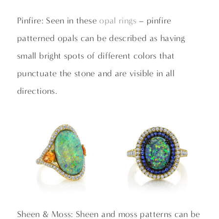
Pinfire: Seen in these
opal rings
– pinfire
patterned opals can be described as having
small bright spots of different colors that
punctuate the stone and are visible in all
directions.
Sheen & Moss: Sheen and moss patterns can be