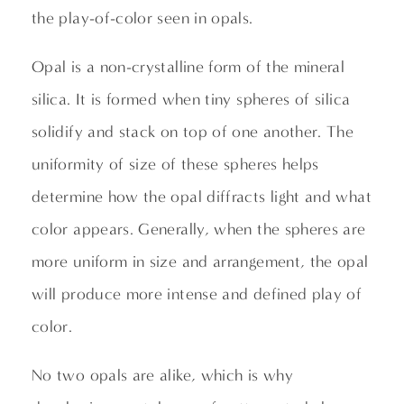
the play-of-color seen in opals.
Opal is a non-crystalline form of the mineral
silica. It is formed when tiny spheres of silica
solidify and stack on top of one another. The
uniformity of size of these spheres helps
determine how the opal diffracts light and what
color appears. Generally, when the spheres are
more uniform in size and arrangement, the opal
will produce more intense and defined play of
color.
No two opals are alike, which is why