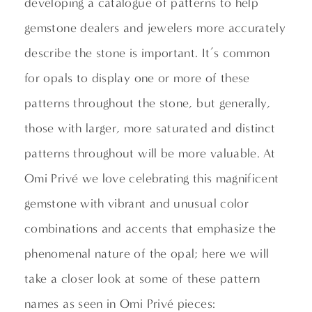
developing a catalogue of patterns to help
gemstone dealers and jewelers more accurately
describe the stone is important. It’s common
for opals to display one or more of these
patterns throughout the stone, but generally,
those with larger, more saturated and distinct
patterns throughout will be more valuable. At
Omi Privé we love celebrating this magnificent
gemstone with vibrant and unusual color
combinations and accents that emphasize the
phenomenal nature of the opal; here we will
take a closer look at some of these pattern
names as seen in Omi Privé pieces: