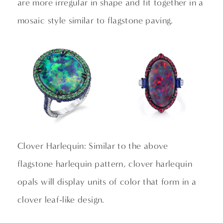
are more irregular in shape and fit together in a
mosaic style similar to flagstone paving.
Clover Harlequin: Similar to the above
flagstone harlequin pattern, clover harlequin
opals will display units of color that form in a
clover leaf-like design.