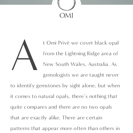
A
t Omi Privé we covet black opal
from the Lightning Ridge area of
New South Wales, Australia. As
gemologists we are taught never
to identify gemstones by sight alone, but when
it comes to natural opals, there’s nothing that
quite compares and there are no two opals
that are exactly alike. There are certain
patterns that appear more often than others in