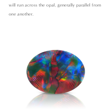
will run across the opal, generally parallel from
one another.