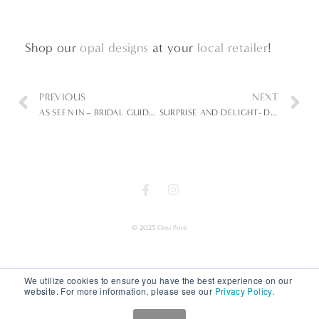
Shop our
opal designs
at your
local retailer
!
PREVIOUS
NEXT
AS SEEN IN – BRIDAL GUIDE- BLUE CRUSH
SURPRISE AND DELIGHT- DESIGN DETAILS IN OMI PRIVÉ
© 2025 Omi Privé
We utilize cookies to ensure you have the best experience on our
website. For more information, please see our
Privacy Policy
.