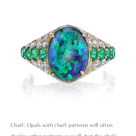
Chaff: Opals with chaff patterns will often