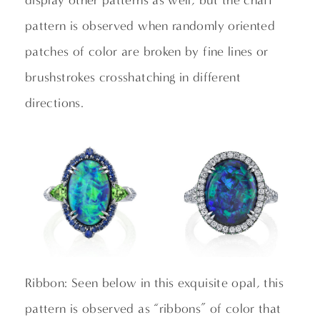
display other patterns as well, but the chaff
pattern is observed when randomly oriented
patches of color are broken by fine lines or
brushstrokes crosshatching in different
directions.
Ribbon: Seen below in this exquisite opal, this
pattern is observed as “ribbons” of color that