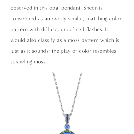
observed in this opal pendant. Sheen is
considered as an overly similar, matching color
pattern with diffuse, undefined flashes. It
would also classify as a moss pattern which is
just as it sounds; the play of color resembles
scrawling moss.