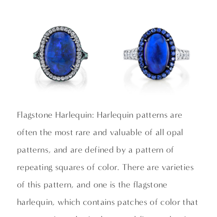
Flagstone Harlequin: Harlequin patterns are
often the most rare and valuable of all opal
patterns, and are defined by a pattern of
repeating squares of color. There are varieties
of this pattern, and one is the flagstone
harlequin, which contains patches of color that