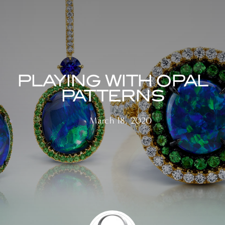
PLAYING WITH OPAL
PATTERNS
March 18, 2020