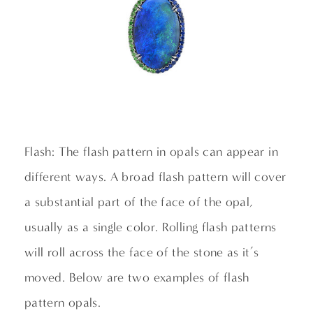
Flash: The flash pattern in opals can appear in
different ways. A broad flash pattern will cover
a substantial part of the face of the opal,
usually as a single color. Rolling flash patterns
will roll across the face of the stone as it’s
moved. Below are two examples of flash
pattern opals.