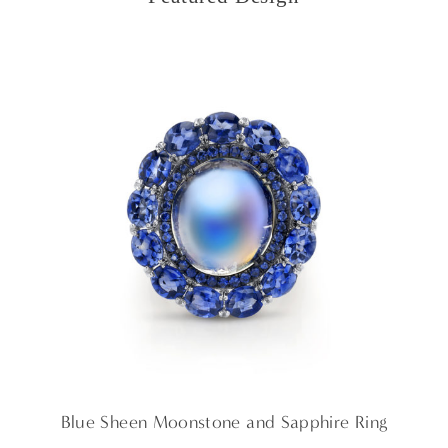
Blue Sheen Moonstone and Sapphire Ring