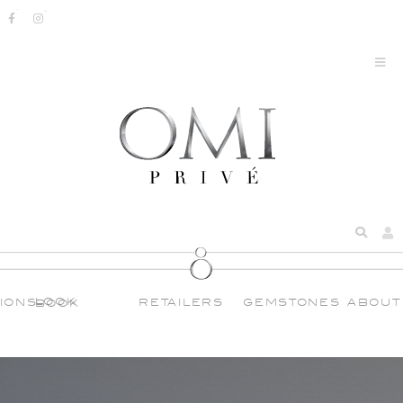
IONS
RETAILERS
GEMSTONES
ABOUT
LOOK BOOK