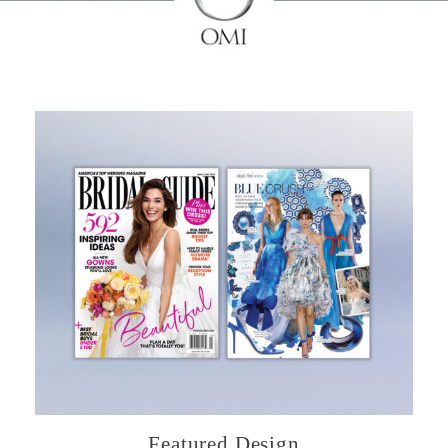
Featured Design