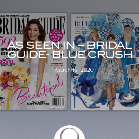
AS SEEN IN – BRIDAL
GUIDE- BLUE CRUSH
March 16, 2020