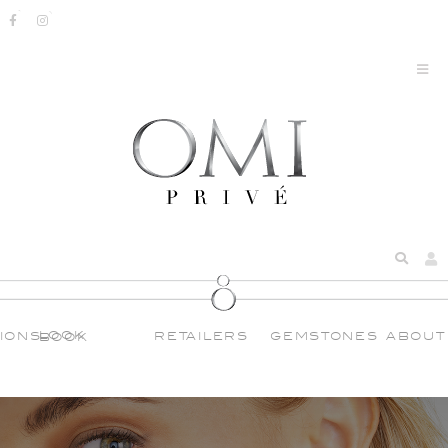
IONS
RETAILERS
GEMSTONES
ABOUT
LOOK BOOK