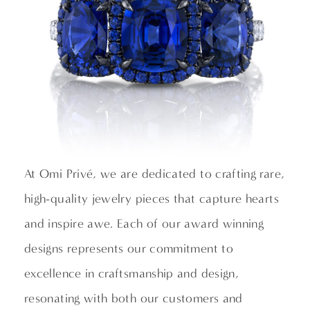
At Omi Privé, we are dedicated to crafting rare,
high-quality jewelry pieces that capture hearts
and inspire awe. Each of our award winning
designs represents our commitment to
excellence in craftsmanship and design,
resonating with both our customers and