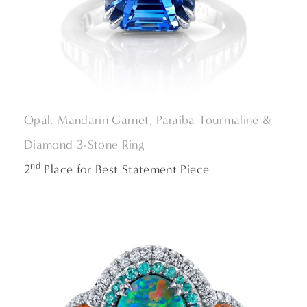
Opal, Mandarin Garnet, Paraíba Tourmaline &
Diamond 3-Stone Ring
nd
2
Place for Best Statement Piece