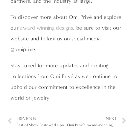
partners, and the industry at large.”
To discover more about Omi Privé and explore
our
award winning designs
, be sure to visit our
website and follow us on social media
@omiprive.
Stay tuned for more updates and exciting
collections from Omi Privé as we continue to
uphold our commitment to excellence in the
world of jewelry.
PREVIOUS
NEXT
Best of Show Bestowed Upon Black Opal Ring in 2023 AGTA Spectrum Awards
Omi Privé’s Award-Winning Pieces at 2024 AGTA Spectrum & Cutting Edge Awards