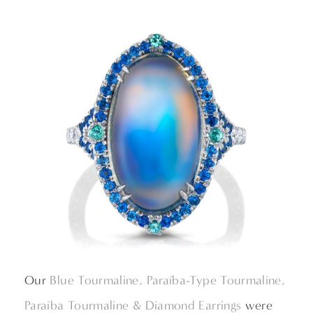
Our
Blue Tourmaline, Paraíba-Type Tourmaline,
Paraíba Tourmaline & Diamond Earrings
were