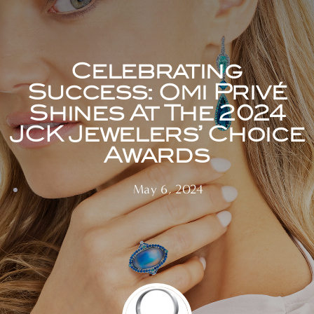
Celebrating
Success: Omi Privé
Shines At The 2024
JCK Jewelers’ Choice
Awards
May 6, 2024