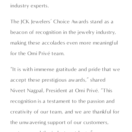
industry experts.
The JCK Jewelers’ Choice Awards stand as a
beacon of recognition in the jewelry industry,
making these accolades even more meaningful
for the Omi Privé team.
“It is with immense gratitude and pride that we
accept these prestigious awards,” shared
Niveet Nagpal, President at Omi Privé. “This
recognition is a testament to the passion and
creativity of our team, and we are thankful for
the unwavering support of our customers,