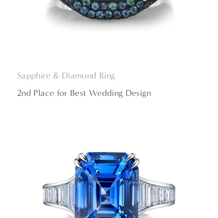
Sapphire & Diamond
Ring
2nd Place for Best Wedding Design