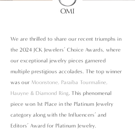
We are thrilled to share our recent triumphs in
the 2024 JCK Jewelers’ Choice Awards, where
our exceptional jewelry pieces garnered
multiple prestigious accolades. The top winner
was our
Moonstone, Paraíba Tourmaline,
Hauyne & Diamond Ring
. This phenomenal
piece won 1st Place in the Platinum Jewelry
category along with the Influencers’ and
Editors’ Award for Platinum Jewelry.