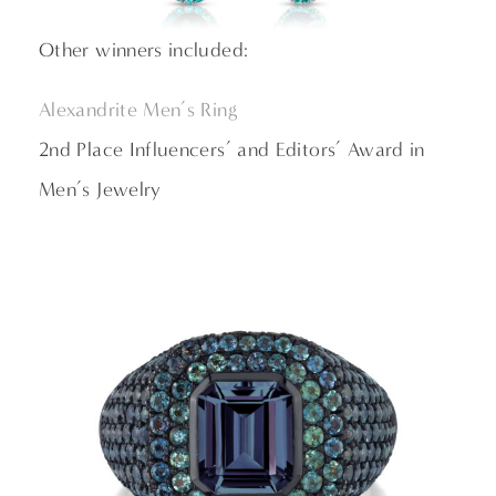
Other winners included:
Alexandrite Men’s Ring
2nd Place Influencers’ and Editors’ Award in
Men’s Jewelry