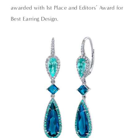
awarded with 1st Place and Editors’ Award for
Best Earring Design.