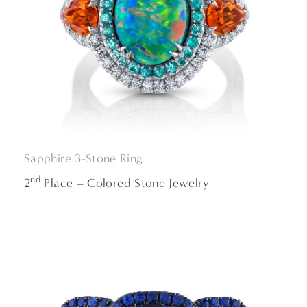
Sapphire 3-Stone Ring
nd
2
Place – Colored Stone Jewelry