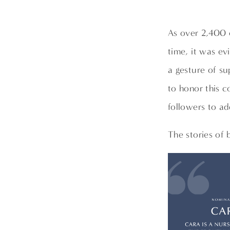
As over 2,400 
time, it was ev
a gesture of su
to honor this 
followers to ad
The stories of