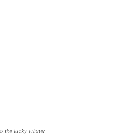
o the lucky winner