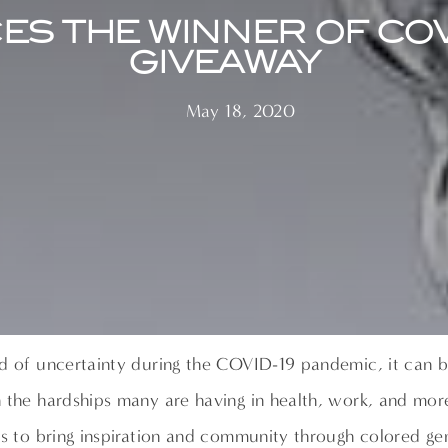
ES THE WINNER OF CO
GIVEAWAY
May 18, 2020
d of uncertainty during the COVID-19 pandemic, it can b
 the hardships many are having in health, work, and mor
is to bring inspiration and community through colored ge