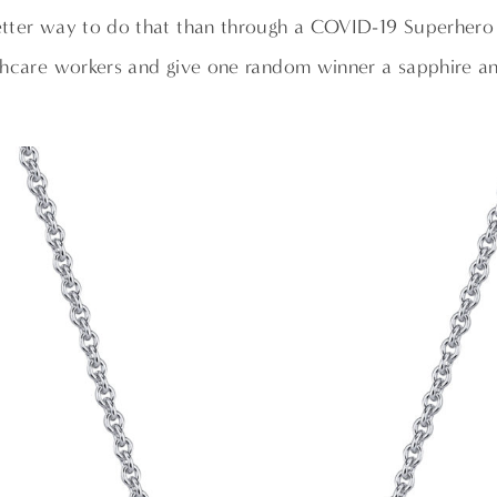
tter way to do that than through a COVID-19 Superher
thcare workers and give one random winner a sapphire 