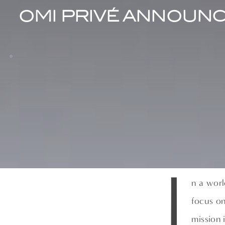
OMI PRIVÉ ANNOUNC
I
n a worl
focus on
mission 