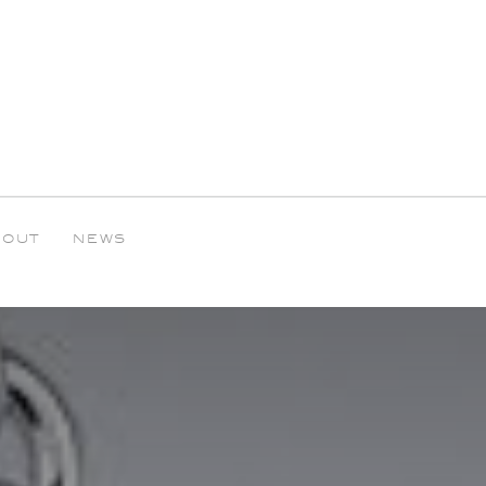
BOUT
NEWS