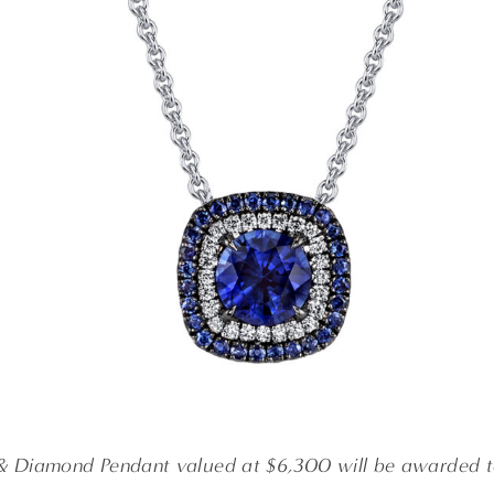
& Diamond Pendant valued at $6,300 will be awarded t