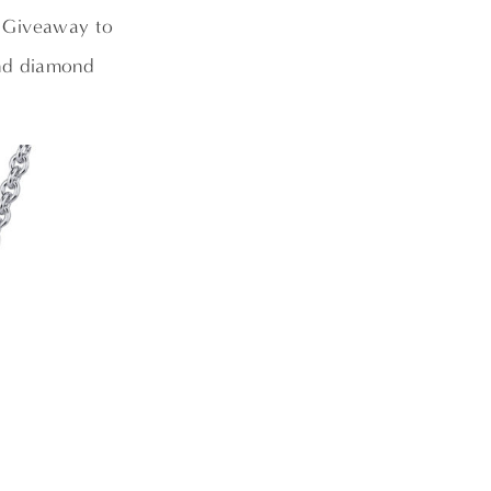
o Giveaway to
and diamond