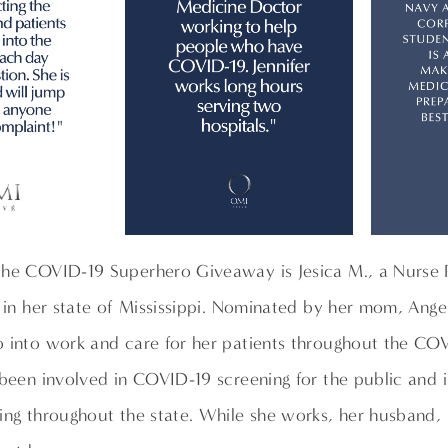
the COVID-19 Superhero Giveaway is Jesica M., a Nurse P
l in her state of Mississippi. Nominated by her mom, Ange
o into work and care for her patients throughout the CO
 been involved in COVID-19 screening for the public and i
ing throughout the state. While she works, her husband, 