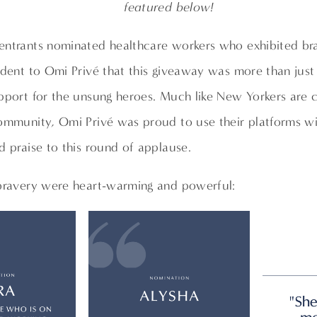
featured below!
entrants nominated healthcare workers who exhibited bra
ident to Omi Privé that this giveaway was more than just
pport for the unsung heroes. Much like New Yorkers are c
community, Omi Privé was proud to use their platforms 
d praise to this round of applause.
 bravery were heart-warming and powerful: