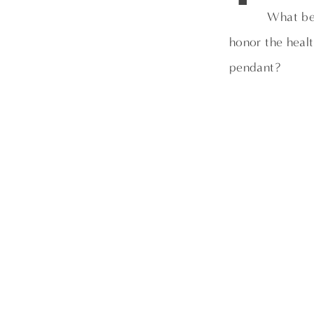
What be
honor the heal
pendant?