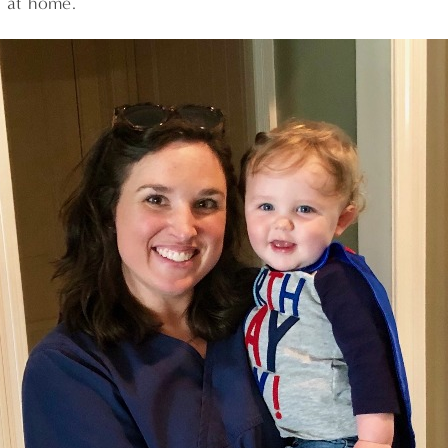
d at home.