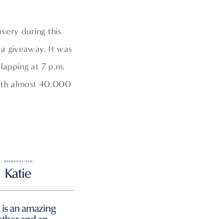
very during this
 a giveaway. It was
lapping at 7 p.m.
with almost 40,000