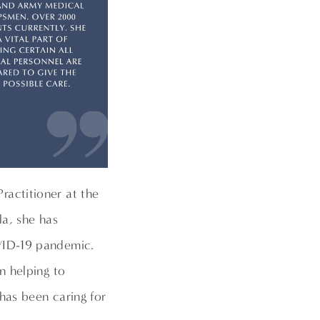
ractitioner at the
la, she has
VID-19 pandemic.
n helping to
has been caring for