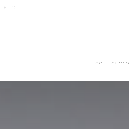
COLLECTION