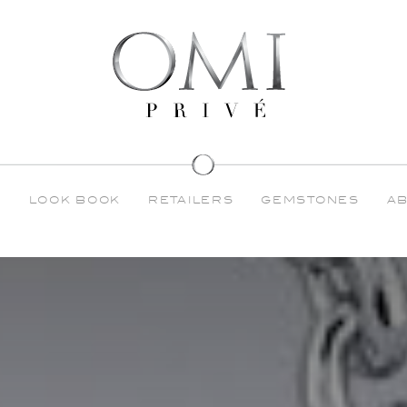
S
LOOK BOOK
RETAILERS
GEMSTONES
A