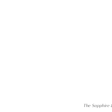
The Sapphire 