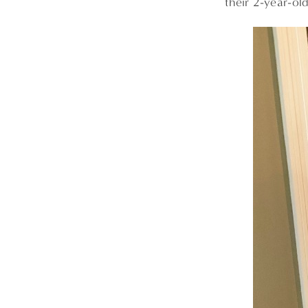
their 2-year-ol