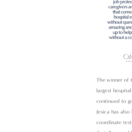
The winner of 
largest hospita
continued to g
Jesica has also
coordinate test