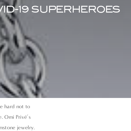
VID-19 SUPERHEROES
e hard not to
e. Omi Privé’s
mstone jewelry.