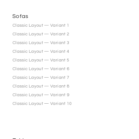
Sofas
Classic Layout — Variant 1
Classic Layout — Variant 2
Classic Layout — Variant 3
Classic Layout — Variant 4
Classic Layout — Variant 5
Classic Layout — Variant 6
Classic Layout — Variant 7
Classic Layout — Variant 8
Classic Layout — Variant 9
Classic Layout — Variant 10