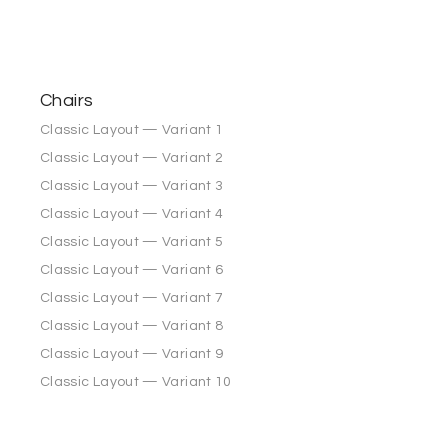
Chairs
Classic Layout — Variant 1
Classic Layout — Variant 2
Classic Layout — Variant 3
Classic Layout — Variant 4
Classic Layout — Variant 5
Classic Layout — Variant 6
Classic Layout — Variant 7
Classic Layout — Variant 8
Classic Layout — Variant 9
Classic Layout — Variant 10