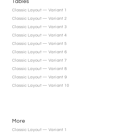
Tables
Classic Layout — Variant 1
Classic Layout — Variant 2
Classic Layout — Variant 3
Classic Layout — Variant 4
Classic Layout — Variant 5
Classic Layout — Variant 6
Classic Layout — Variant 7
Classic Layout — Variant 8
Classic Layout — Variant 9
Classic Layout — Variant 10
More
Classic Layout — Variant 1